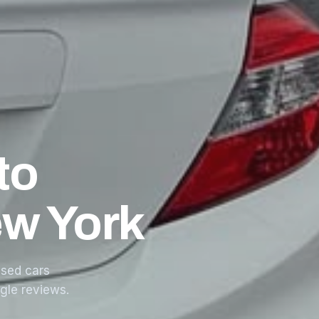
to
ew York
sed cars
ogle reviews.