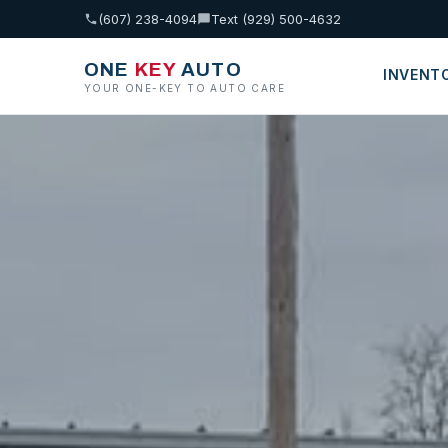
(607) 238-4094
Text (929) 500-4632
ONE
KEY
AUTO
INVENT
YOUR ONE-KEY TO AUTO CARE