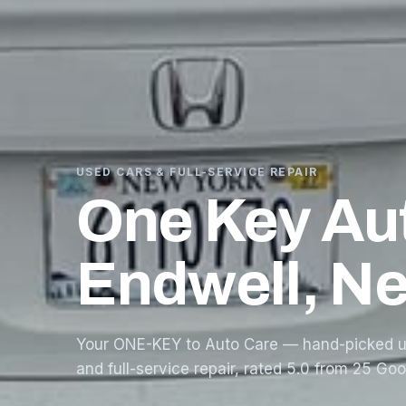
USED CARS & FULL-SERVICE REPAIR
One Key Au
Endwell, N
Your ONE-KEY to Auto Care — hand-picked u
and full-service repair, rated 5.0 from 25 Go