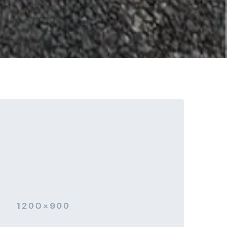
1200×900