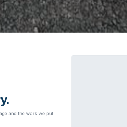
y.
leage and the work we put