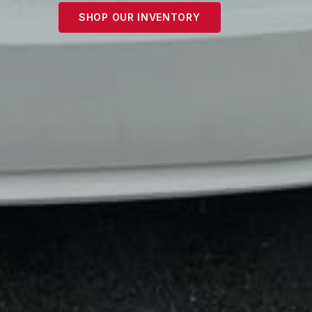
SHOP OUR INVENTORY