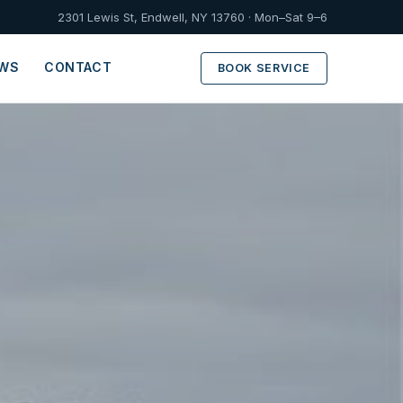
2301 Lewis St, Endwell, NY 13760 · Mon–Sat 9–6
EWS
CONTACT
BOOK SERVICE