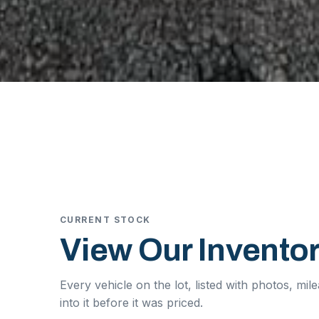
CURRENT STOCK
View Our Inventor
Every vehicle on the lot, listed with photos, mi
into it before it was priced.