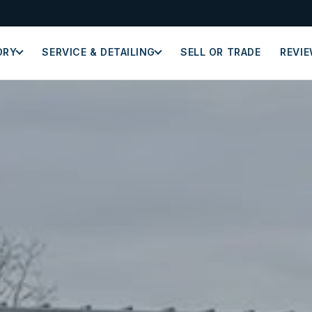
ORY
SERVICE & DETAILING
SELL OR TRADE
REVI