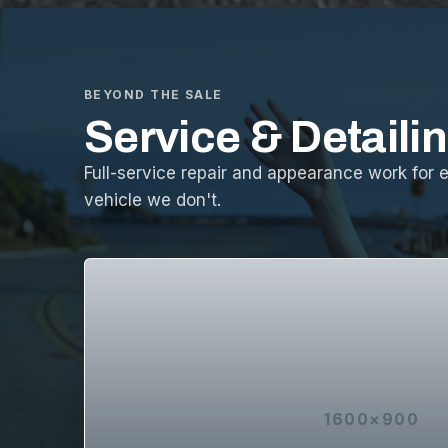
BEYOND THE SALE
Service & Detaili
Full-service repair and appearance work for 
vehicle we don't.
1600×900