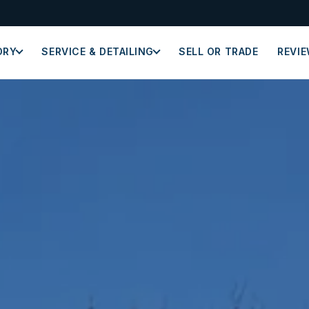
ORY
SERVICE & DETAILING
SELL OR TRADE
REVI