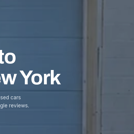
to
ew York
sed cars
ogle reviews.