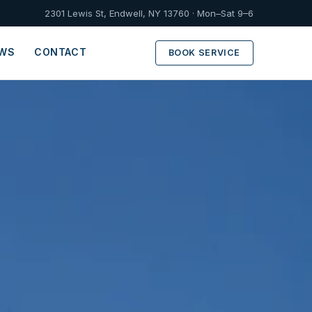
2301 Lewis St, Endwell, NY 13760 · Mon–Sat 9–6
EWS
CONTACT
BOOK SERVICE