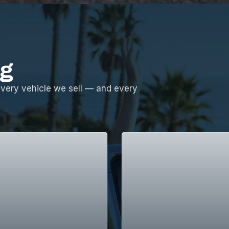
ng
every vehicle we sell — and every