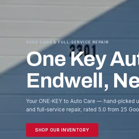
USED CARS & FULL-SERVICE REPAIR
One Key Au
Endwell, N
Your ONE-KEY to Auto Care — hand-picked u
and full-service repair, rated 5.0 from 25 Go
SHOP OUR INVENTORY