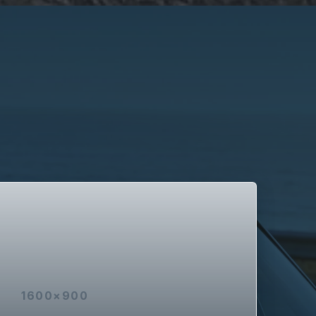
1600×900