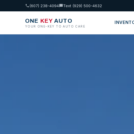
(607) 238-4094
Text (929) 500-4632
ONE
KEY
AUTO
INVENT
YOUR ONE-KEY TO AUTO CARE