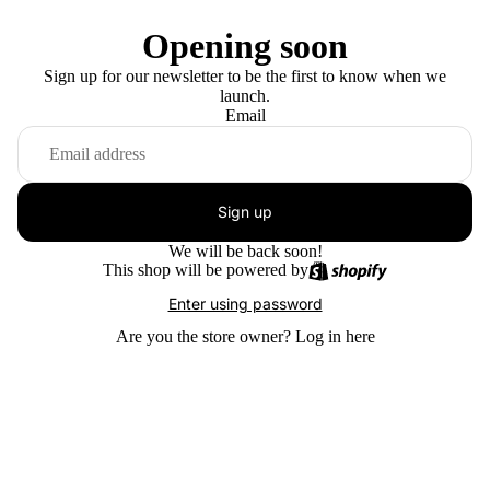
Opening soon
Sign up for our newsletter to be the first to know when we
launch.
Email
Sign up
We will be back soon!
This shop will be powered by
Enter using password
Are you the store owner?
Log in here