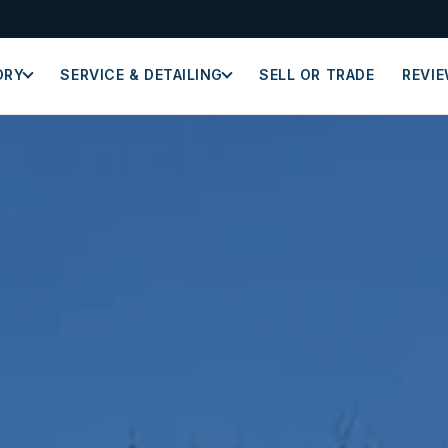
ORY
SERVICE & DETAILING
SELL OR TRADE
REVI