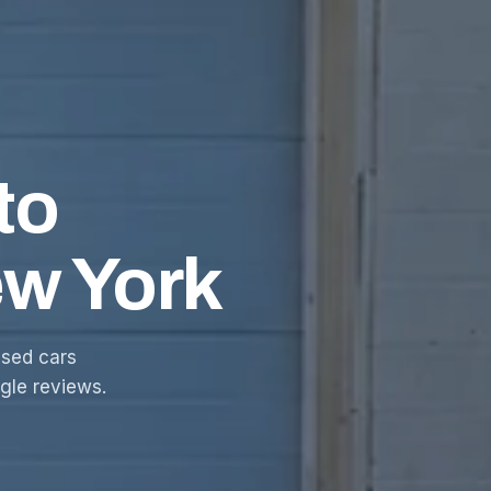
to
ew York
sed cars
ogle reviews.