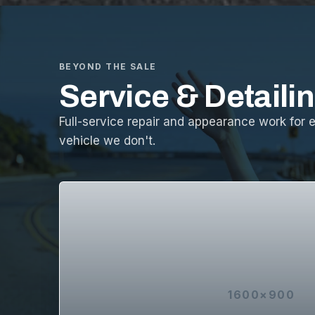
BEYOND THE SALE
Service & Detaili
Full-service repair and appearance work for 
vehicle we don't.
1600×900