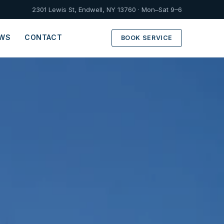
2301 Lewis St, Endwell, NY 13760 · Mon–Sat 9–6
EWS
CONTACT
BOOK SERVICE