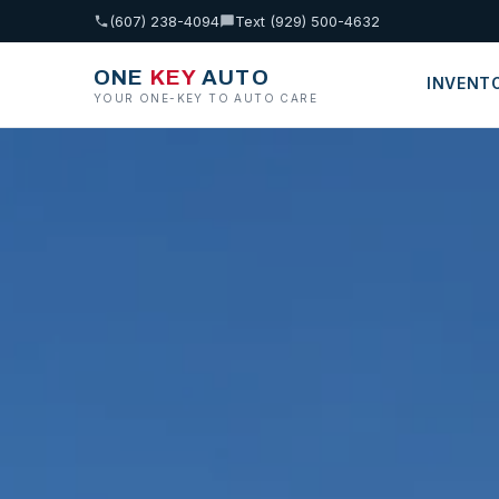
(607) 238-4094
Text (929) 500-4632
ONE
KEY
AUTO
INVENT
YOUR ONE-KEY TO AUTO CARE