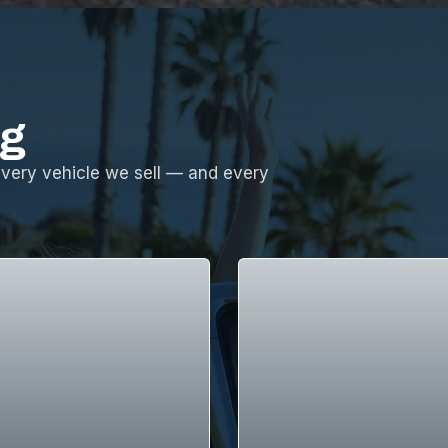
ng
every vehicle we sell — and every