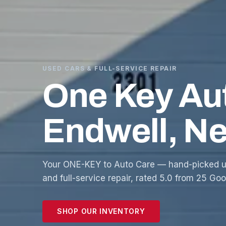
USED CARS & FULL-SERVICE REPAIR
One Key Au
Endwell, N
Your ONE-KEY to Auto Care — hand-picked u
and full-service repair, rated 5.0 from 25 Go
SHOP OUR INVENTORY