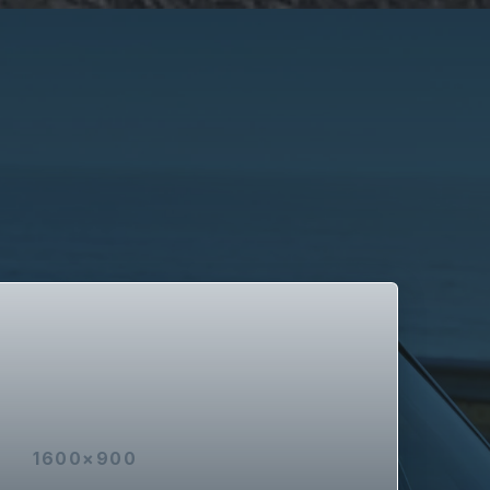
1600×900